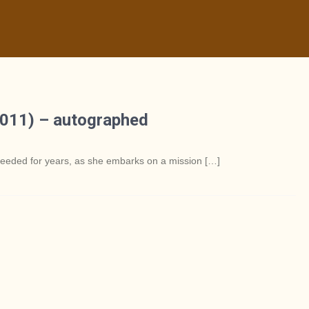
011) – autographed
 needed for years, as she embarks on a mission […]