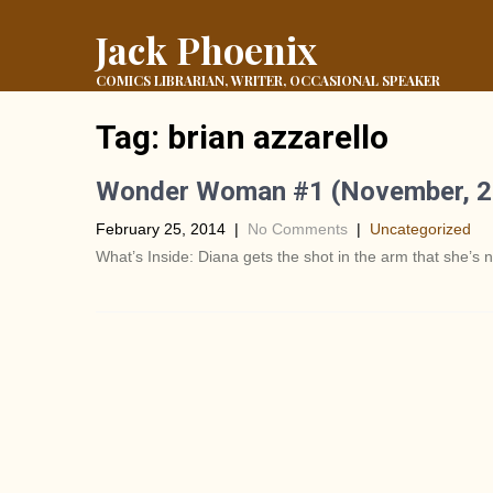
Jack Phoenix
COMICS LIBRARIAN, WRITER, OCCASIONAL SPEAKER
Tag:
brian azzarello
Wonder Woman #1 (November, 2
February 25, 2014
|
No Comments
|
Uncategorized
What’s Inside: Diana gets the shot in the arm that she’s