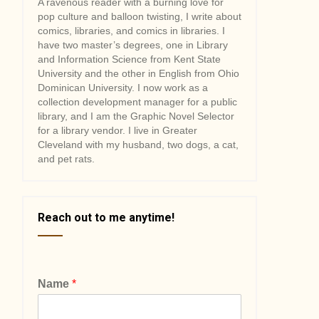
A ravenous reader with a burning love for
pop culture and balloon twisting, I write about
comics, libraries, and comics in libraries. I
have two master’s degrees, one in Library
and Information Science from Kent State
University and the other in English from Ohio
Dominican University. I now work as a
collection development manager for a public
library, and I am the Graphic Novel Selector
for a library vendor. I live in Greater
Cleveland with my husband, two dogs, a cat,
and pet rats.
Reach out to me anytime!
Name
*