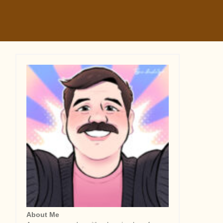
About Me