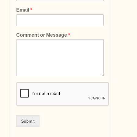
Email
*
Comment or Message
*
Submit