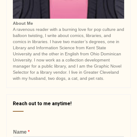
About Me
A ravenous reader with a burning love for pop culture and
balloon twisting, I write about comics, libraries, and
comics in libraries. I have two master’s degrees, one in
Library and Information Science from Kent State
University and the other in English from Ohio Dominican
University. I now work as a collection development
manager for a public library, and I am the Graphic Novel
Selector for a library vendor. I live in Greater Cleveland
with my husband, two dogs, a cat, and pet rats.
Reach out to me anytime!
Name
*