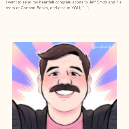
I want to send my heartfelt congratulations to Jeff Smith and his
team at Cartoon Books, and also to YOU, […]