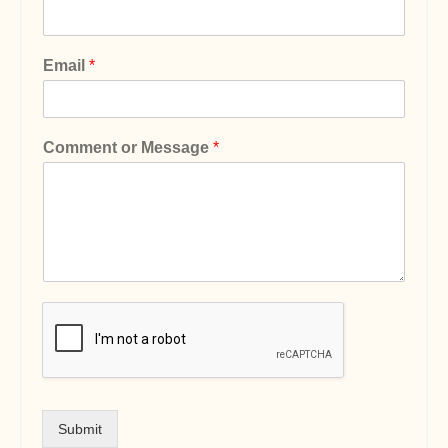
Email
*
Comment or Message
*
Submit