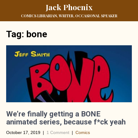
Jack Phoenix
COMICS LIBRARIAN, WRITER, OCCASIONAL SPEAKER
Tag:
bone
We’re finally getting a BONE
animated series, because f*ck yeah
October 17, 2019
|
1 Comment
|
Comics