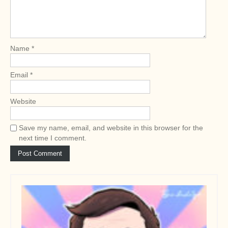
a
t
i
o
Name
*
n
Email
*
Website
Save my name, email, and website in this browser for the
next time I comment.