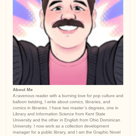
About Me
A ravenous reader with a burning love for pop culture and
balloon twisting, I write about comics, libraries, and
comics in libraries. I have two master’s degrees, one in
Library and Information Science from Kent State
University and the other in English from Ohio Dominican
University. I now work as a collection development
manager for a public library, and I am the Graphic Novel