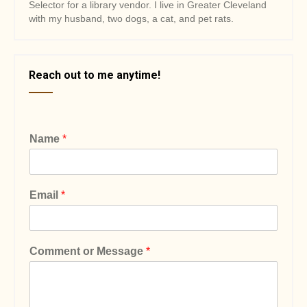
Selector for a library vendor. I live in Greater Cleveland
with my husband, two dogs, a cat, and pet rats.
Reach out to me anytime!
Name
*
Email
*
Comment or Message
*