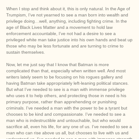
When I stop and think about it, this is only natural. In the Age of
Trumpism, I’ve not yearned to see a man born into wealth and
privilege doing…well, anything, including fighting crime. In the
age of Black Lives Matter and a movement to hold law
enforcement accountable, I’ve not had a desire to see a
privileged white man take justice into his own hands and beat up
those who may be less fortunate and are turning to crime to
sustain themselves.
Now, let me just say that I know that Batman is more
complicated than that, especially when written well. And most
writers lately seem to be focusing on his rogues gallery and
having Batman take appropriately left-leaning political stances.
But what I’ve needed to see is a man with immense privilege
who uses it to help others, and protecting those in need is his
primary purpose, rather than apprehending or punishing
criminals. I’ve needed a man with the power to be a tyrant but
chooses to be kind and compassionate. I’ve needed to see a
man who is indestructible and untouchable, but who would
sacrifice all, even his life, for any one of us. I’ve needed to see a
man who can rise above us all, but chooses to live with us and