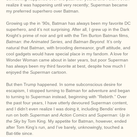
realize it was happening until very recently; Superman became
my preferred superhero over Batman.
Growing up the in ’90s, Batman has always been my favorite DC
superhero, and it’s not surprising. After all, I grew up in the Dark
Knight’s prime of noir and grit with the Tim Burton Batman films,
Batman: the Animated Series,
and
Batman Beyond.
It’s only
natural that Batman, with brooding demeanor, gruff attitude, and
cool gadgets would have special place in my fandom. A love for
Wonder Woman came about in later years, but poor Superman
has always been my third favorite at best, despite how much I
enjoyed the
Superman
cartoon.
But then Trump happened. In some subconscious desire for
escapism, I stopped turning to Batman for adventure and began
to turning to Superman instead, beginning with “Rebirth.” Over
the past four years, I have utterly devoured Superman content,
and I didn’t even realize I was doing it, including Bendis’ entire
run on both
Superman
and
Action Comics
and
Superman: Up in
the Sky
by Tom King. My appetite for Batman, however, ended
after Tom King’s run, and I’ve barely, unknowingly, touched a
Bat-title since.