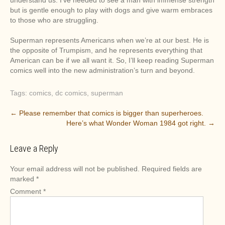
understand us. I’ve needed to see a man with immense strength
but is gentle enough to play with dogs and give warm embraces
to those who are struggling.
Superman represents Americans when we’re at our best. He is
the opposite of Trumpism, and he represents everything that
American can be if we all want it. So, I’ll keep reading Superman
comics well into the new administration’s turn and beyond.
Tags:
comics
,
dc comics
,
superman
P
←
Please remember that comics is bigger than superheroes.
Here’s what Wonder Woman 1984 got right.
→
o
s
Leave a Reply
t
n
Your email address will not be published.
Required fields are
a
marked
*
v
Comment
*
i
g