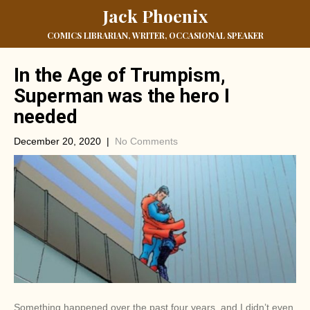
Jack Phoenix
COMICS LIBRARIAN, WRITER, OCCASIONAL SPEAKER
In the Age of Trumpism,
Superman was the hero I
needed
December 20, 2020
|
No Comments
Something happened over the past four years, and I didn’t even