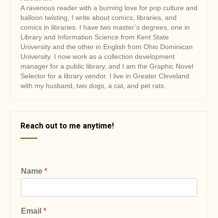
A ravenous reader with a burning love for pop culture and
balloon twisting, I write about comics, libraries, and
comics in libraries. I have two master’s degrees, one in
Library and Information Science from Kent State
University and the other in English from Ohio Dominican
University. I now work as a collection development
manager for a public library, and I am the Graphic Novel
Selector for a library vendor. I live in Greater Cleveland
with my husband, two dogs, a cat, and pet rats.
Reach out to me anytime!
Name
*
Email
*