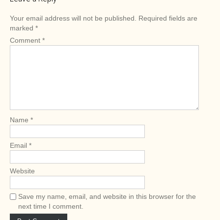
t
n
Your email address will not be published.
Required fields are
a
marked
*
v
Comment
*
i
g
a
t
i
o
Name
*
n
Email
*
Website
Save my name, email, and website in this browser for the
next time I comment.