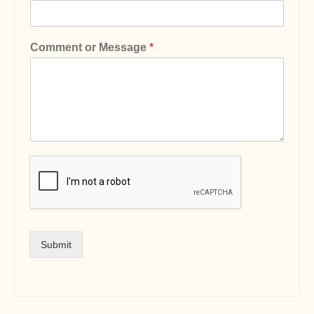
Comment or Message
*
Submit