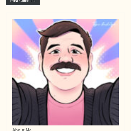
About Me