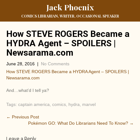
Jack Phoenix
COMICS LIBRARIAN, WRITER, OCCASIONAL SPEAKER
How STEVE ROGERS Became a
HYDRA Agent – SPOILERS |
Newsarama.com
June 28, 2016
|
No Comments
How STEVE ROGERS Became a HYDRA Agent – SPOILERS |
Newsarama.com
And…what’d I tell ya?
Tags:
captain america
,
comics
,
hydra
,
marvel
P
←
Previous Post
Pokémon GO: What Do Librarians Need To Know?
→
o
s
Leave a Reply