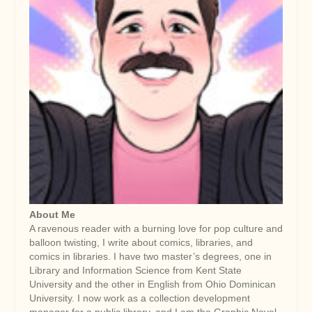
About Me
A ravenous reader with a burning love for pop culture and
balloon twisting, I write about comics, libraries, and
comics in libraries. I have two master’s degrees, one in
Library and Information Science from Kent State
University and the other in English from Ohio Dominican
University. I now work as a collection development