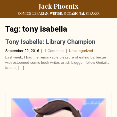
Jack Phoenix
COMICS LIBRARIAN, WRITER, OCCASIONAL SPEAKER
Tag:
tony isabella
Tony Isabella: Library Champion
September 22, 2016
|
1 Comment
|
Uncategorized
Last week, I had the remarkable pleasure of eating barbecue
with esteemed comic book writer, artist, blogger, fellow Godzilla
fanatic, […]