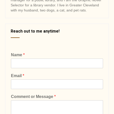
manager for a public library, and I am the Graphic Novel
Selector for a library vendor. I live in Greater Cleveland
with my husband, two dogs, a cat, and pet rats.
Reach out to me anytime!
Name
*
Email
*
Comment or Message
*