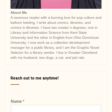
About Me
A ravenous reader with a burning love for pop culture and
balloon twisting, I write about comics, libraries, and
comics in libraries. I have two master’s degrees, one in
Library and Information Science from Kent State
University and the other in English from Ohio Dominican
University. I now work as a collection development
manager for a public library, and I am the Graphic Novel
Selector for a library vendor. I live in Greater Cleveland
with my husband, two dogs, a cat, and pet rats.
Reach out to me anytime!
Name
*