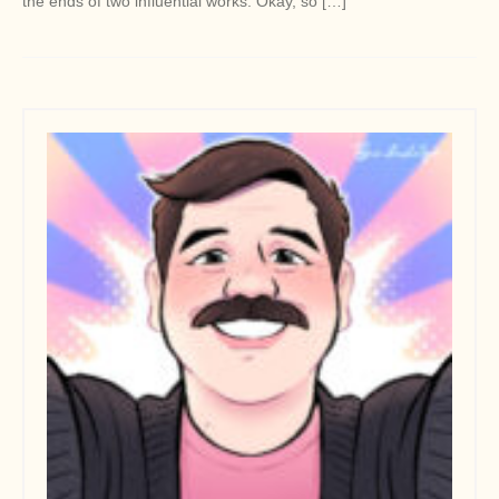
the ends of two influential works. Okay, so […]