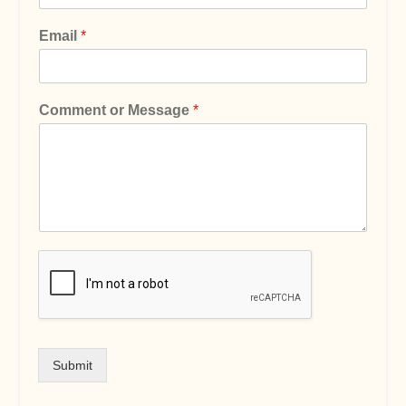
Email
*
Comment or Message
*
Submit