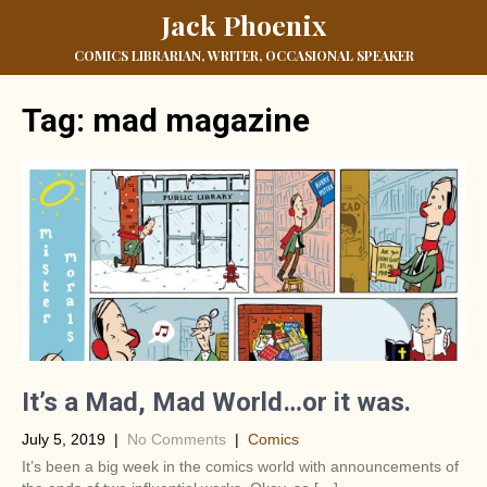
Jack Phoenix
COMICS LIBRARIAN, WRITER, OCCASIONAL SPEAKER
Tag:
mad magazine
It’s a Mad, Mad World…or it was.
July 5, 2019
|
No Comments
|
Comics
It’s been a big week in the comics world with announcements of