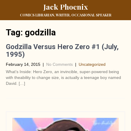
Jack Phoenix
COMICS LIBRARIAN, WRITER, OCCASIONAL SPEAKER
Tag:
godzilla
Godzilla Versus Hero Zero #1 (July,
1995)
February 14, 2015
|
No Comments
|
Uncategorized
What’s Inside: Hero Zero, an invincible, super-powered being
with theability to change size, is actually a teenage boy named
David. […]