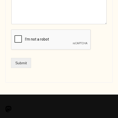
Submit
M
a