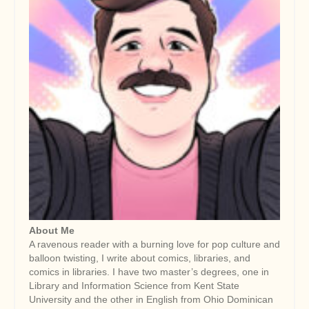
About Me
A ravenous reader with a burning love for pop culture and
balloon twisting, I write about comics, libraries, and
comics in libraries. I have two master’s degrees, one in
Library and Information Science from Kent State
University and the other in English from Ohio Dominican