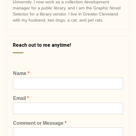
University. I now work as a collection development
manager for a public library, and I am the Graphic Novel
Selector for a library vendor. I live in Greater Cleveland
with my husband, two dogs, a cat, and pet rats.
Reach out to me anytime!
Name
*
Email
*
Comment or Message
*