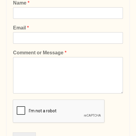
Name
*
Email
*
Comment or Message
*