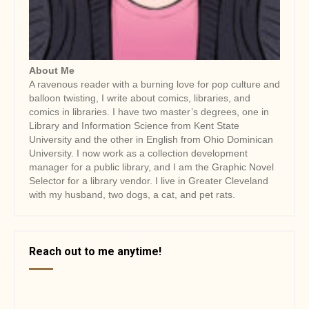
About Me
A ravenous reader with a burning love for pop culture and
balloon twisting, I write about comics, libraries, and
comics in libraries. I have two master’s degrees, one in
Library and Information Science from Kent State
University and the other in English from Ohio Dominican
University. I now work as a collection development
manager for a public library, and I am the Graphic Novel
Selector for a library vendor. I live in Greater Cleveland
with my husband, two dogs, a cat, and pet rats.
Reach out to me anytime!