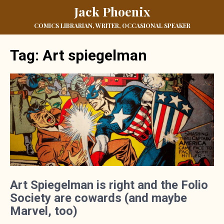
Jack Phoenix
COMICS LIBRARIAN, WRITER, OCCASIONAL SPEAKER
Tag:
Art spiegelman
Art Spiegelman is right and the Folio
Society are cowards (and maybe
Marvel, too)