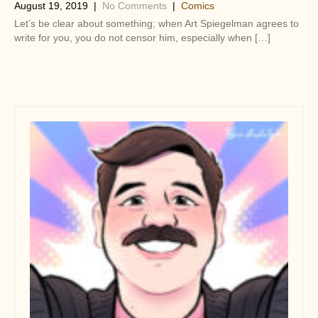
August 19, 2019
|
No Comments
|
Comics
Let’s be clear about something; when Art Spiegelman agrees to
write for you, you do not censor him, especially when […]