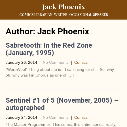
Jack Phoenix
COMICS LIBRARIAN, WRITER, OCCASIONAL SPEAKER
Author:
Jack Phoenix
Sabretooth: In the Red Zone
(January, 1995)
January 26, 2014
|
No Comments
|
Comics
“WereWoof” Thing about me is…I can’t sing for shit. So, why,
oh, why was I in Chorus as one of […]
Sentinel #1 of 5 (November, 2005) –
autographed
January 24, 2014
|
No Comments
|
Comics
The Master Programmer: This comic, this entire series, really,