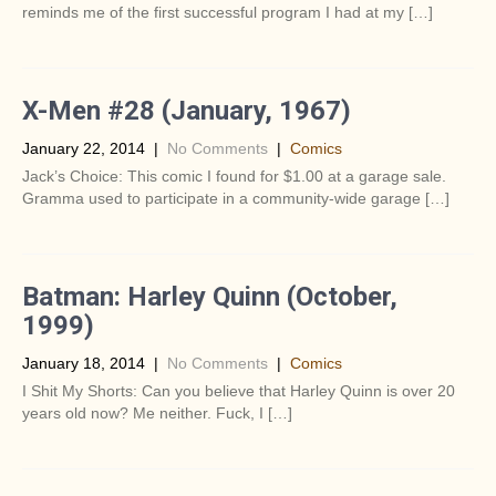
reminds me of the first successful program I had at my […]
X-Men #28 (January, 1967)
January 22, 2014
|
No Comments
|
Comics
Jack’s Choice: This comic I found for $1.00 at a garage sale.
Gramma used to participate in a community-wide garage […]
Batman: Harley Quinn (October,
1999)
January 18, 2014
|
No Comments
|
Comics
I Shit My Shorts: Can you believe that Harley Quinn is over 20
years old now? Me neither. Fuck, I […]