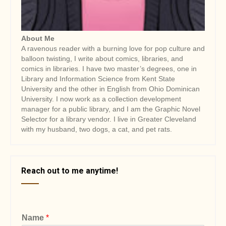
n
About Me
A ravenous reader with a burning love for pop culture and
balloon twisting, I write about comics, libraries, and
comics in libraries. I have two master’s degrees, one in
Library and Information Science from Kent State
University and the other in English from Ohio Dominican
University. I now work as a collection development
manager for a public library, and I am the Graphic Novel
Selector for a library vendor. I live in Greater Cleveland
with my husband, two dogs, a cat, and pet rats.
Reach out to me anytime!
Name
*