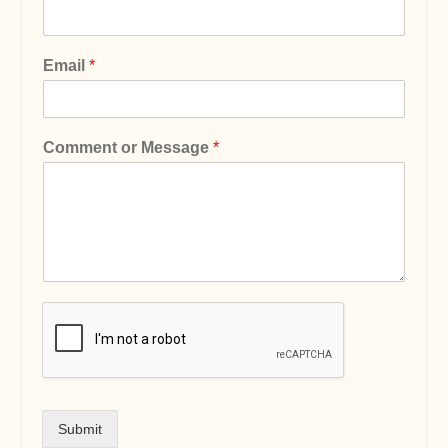
Email
*
Comment or Message
*
Submit