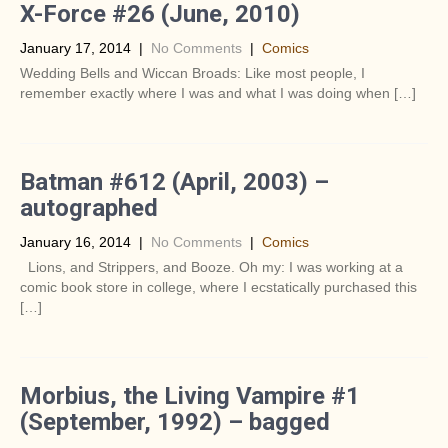
X-Force #26 (June, 2010)
January 17, 2014
|
No Comments
|
Comics
Wedding Bells and Wiccan Broads: Like most people, I
remember exactly where I was and what I was doing when […]
Batman #612 (April, 2003) –
autographed
January 16, 2014
|
No Comments
|
Comics
Lions, and Strippers, and Booze. Oh my: I was working at a
comic book store in college, where I ecstatically purchased this
[…]
Morbius, the Living Vampire #1
(September, 1992) – bagged