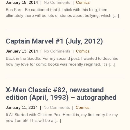
January 15, 2014
|
No Comments
|
Comics
Bus Fare: Be cautioned that if I stick with this blog, then
ultimately there will be lots of stories about bullying, which […]
Captain Marvel #1 (July, 2012)
January 13, 2014
|
No Comments
|
Comics
Back in the Saddle: For my second post, I wanted to describe
how my love for comic books was recently reignited. It’s […]
X-Men Classic #82, newsstand
edition (April, 1993) – autographed
January 11, 2014
|
No Comments
|
Comics
It All Started with Chicken Pox: Here it is, my first entry for my
new Tumblr! This will be a […]